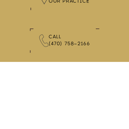
OUR PRACTICE
CALL
(470) 758-2166