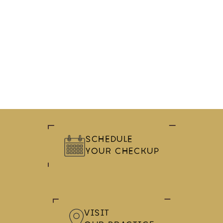
SCHEDULE
YOUR CHECKUP
VISIT