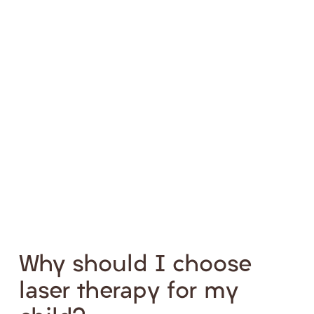
Why should I choose
laser therapy for my