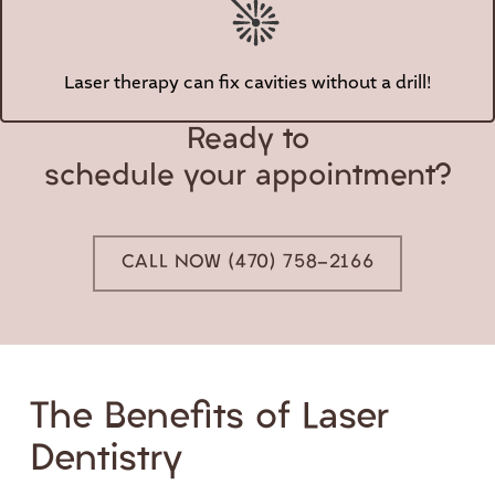
Laser therapy can fix cavities without a drill!
Ready to
schedule your appointment?
CALL NOW (470) 758-2166
The Benefits of Laser
Dentistry