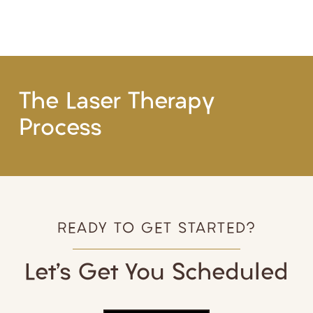
The Laser Therapy
Process
READY TO GET STARTED?
Let’s Get You Scheduled