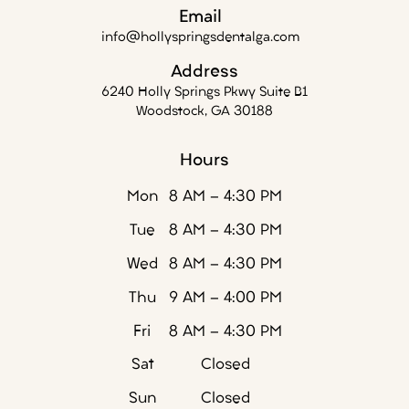
Email
info@hollyspringsdentalga.com
Address
6240 Holly Springs Pkwy Suite B1
Woodstock, GA 30188
Hours
Mon
8 AM - 4:30 PM
Tue
8 AM - 4:30 PM
Wed
8 AM - 4:30 PM
Thu
9 AM - 4:00 PM
Fri
8 AM - 4:30 PM
Sat
Closed
Sun
Closed