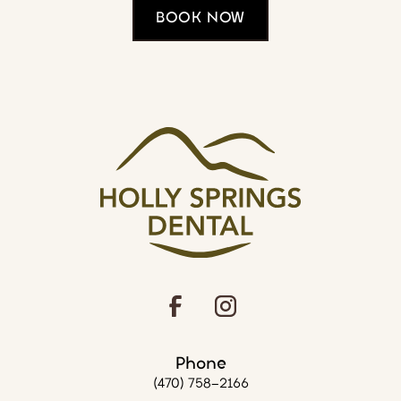
BOOK NOW
Phone
(470) 758-2166