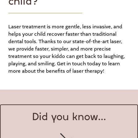
child?
Laser treatment is more gentle, less invasive, and
helps your child recover faster than traditional
dental tools. Thanks to our state-of-the-art laser,
we provide faster, simpler, and more precise
treatment so your kiddo can get back to laughing,
playing, and smiling. Get in touch today to learn
more about the benefits of laser therapy!
Did you know…