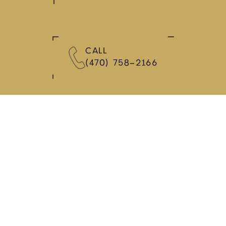
CALL
(470) 758-2166