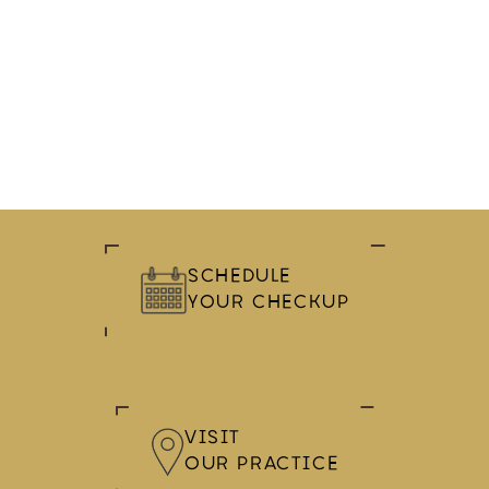
SCHEDULE
YOUR CHECKUP
VISIT
OUR PRACTICE