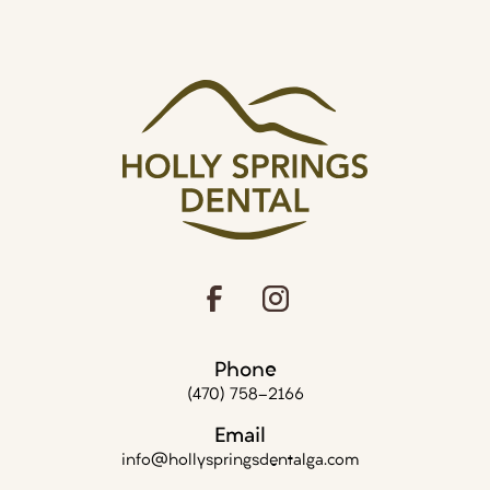
Phone
(470) 758-2166
Email
info@hollyspringsdentalga.com