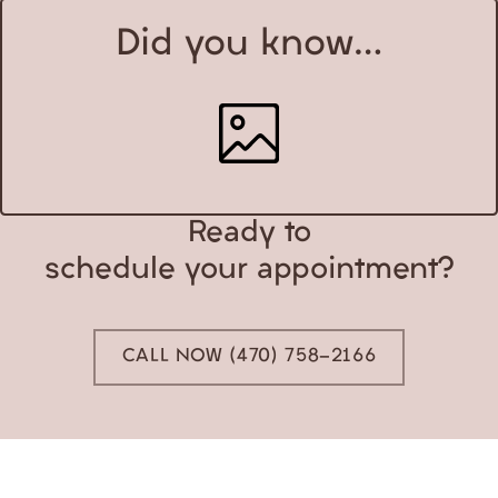
Did you know…
Ready to
schedule your appointment?
CALL NOW (470) 758-2166