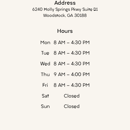
Address
6240 Holly Springs Pkwy Suite B1
Woodstock, GA 30188
Hours
Mon
8 AM - 4:30 PM
Tue
8 AM - 4:30 PM
Wed
8 AM - 4:30 PM
Thu
9 AM - 4:00 PM
Fri
8 AM - 4:30 PM
Sat
Closed
Sun
Closed