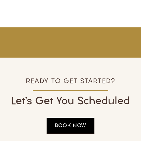
READY TO GET STARTED?
Let’s Get You Scheduled
BOOK NOW