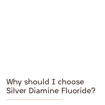
Why should I choose
Silver Diamine Fluoride?