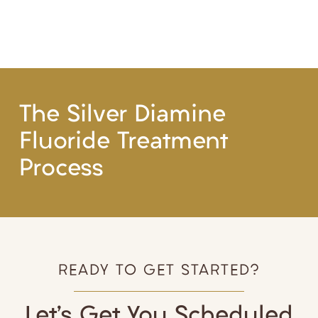
The Silver Diamine
Fluoride Treatment
Process
READY TO GET STARTED?
Let’s Get You Scheduled