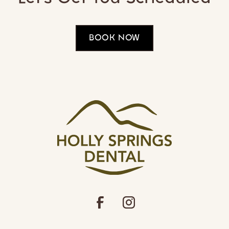
BOOK NOW