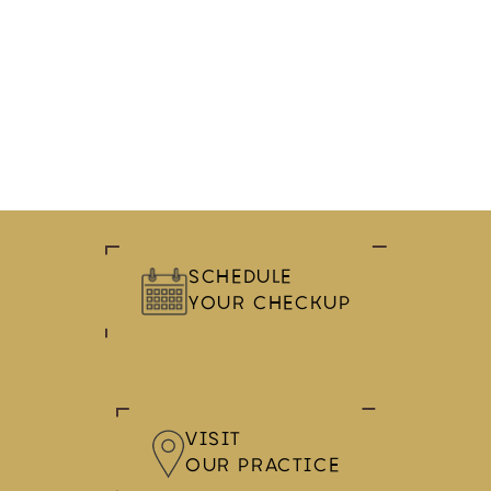
SCHEDULE
YOUR CHECKUP
VISIT
OUR PRACTICE