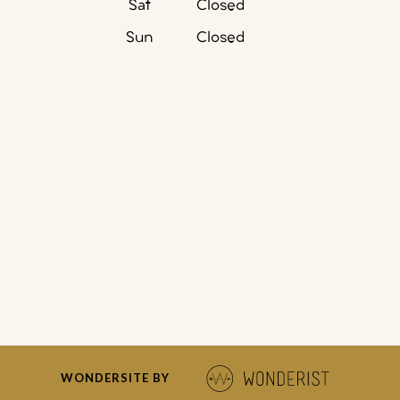
Sat
Closed
Sun
Closed
WONDERSITE BY