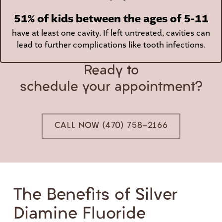
51% of kids between the ages of 5-11
have at least one cavity. If left untreated, cavities can
lead to further complications like tooth infections.
Ready to
schedule your appointment?
CALL NOW (470) 758-2166
The Benefits of Silver
Diamine Fluoride