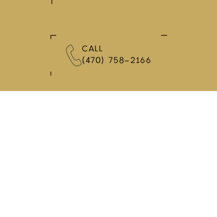
CALL
(470) 758-2166