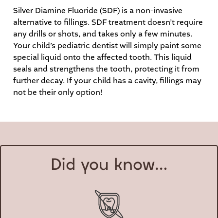
Silver Diamine Fluoride (SDF) is a non-invasive
alternative to fillings. SDF treatment doesn’t require
any drills or shots, and takes only a few minutes.
Your child’s pediatric dentist will simply paint some
special liquid onto the affected tooth. This liquid
seals and strengthens the tooth, protecting it from
further decay. If your child has a cavity, fillings may
not be their only option!
Did you know…