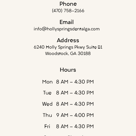
Phone
(470) 758-2166
Email
info@hollyspringsdentalga.com
Address
6240 Holly Springs Pkwy Suite B1
Woodstock, GA 30188
Hours
Mon
8 AM - 4:30 PM
Tue
8 AM - 4:30 PM
Wed
8 AM - 4:30 PM
Thu
9 AM - 4:00 PM
Fri
8 AM - 4:30 PM