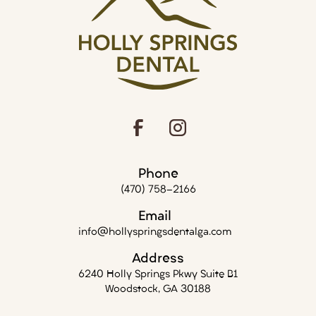
Phone
(470) 758-2166
Email
info@hollyspringsdentalga.com
Address
6240 Holly Springs Pkwy Suite B1
Woodstock, GA 30188