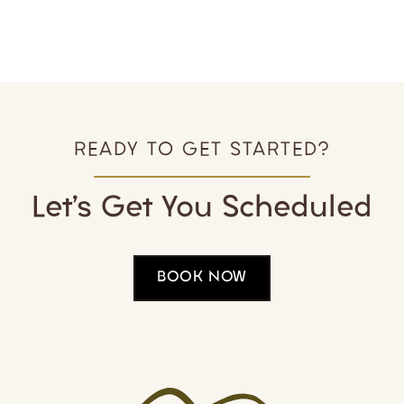
Welcome to Holly Springs Dental
READY TO GET STARTED?
Let’s Get You Scheduled
BOOK NOW