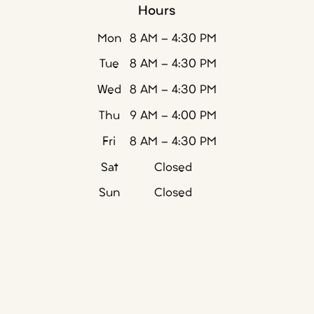
Hours
Mon
8 AM - 4:30 PM
Tue
8 AM - 4:30 PM
Wed
8 AM - 4:30 PM
Thu
9 AM - 4:00 PM
Fri
8 AM - 4:30 PM
Sat
Closed
Sun
Closed